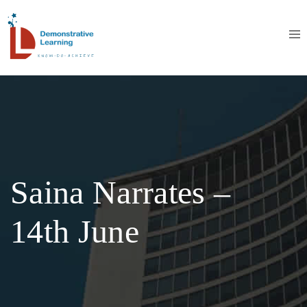
Saina Narrates –
14th June