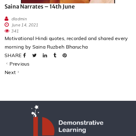
Saina Narrates – 14th June
dladmin
June 14, 2021
341
Motivational Hindi quotes, recorded and shared every
morning by Saina Ruzbeh Bharucha
SHARE
Previous
Next