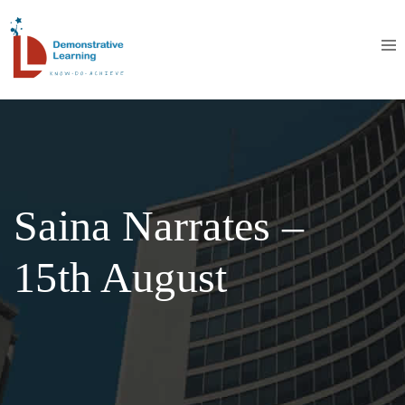
Saina Narrates –
15th August