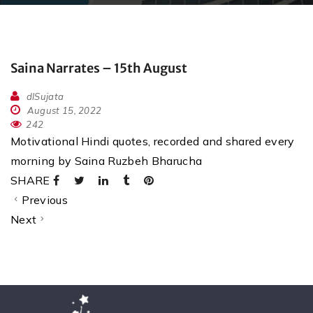
Saina Narrates – 15th August
dlSujata
August 15, 2022
242
Motivational Hindi quotes, recorded and shared every
morning by Saina Ruzbeh Bharucha
SHARE
Previous
Next