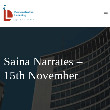
Saina Narrates –
15th November