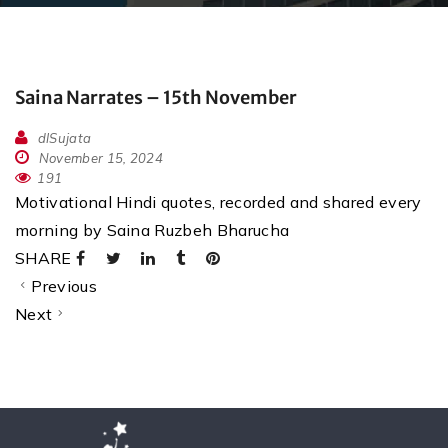
Saina Narrates – 15th November
dlSujata
November 15, 2024
191
Motivational Hindi quotes, recorded and shared every
morning by Saina Ruzbeh Bharucha
SHARE
Previous
Next