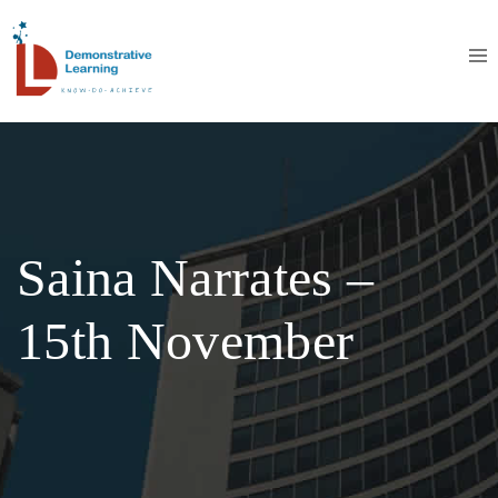
Saina Narrates –
15th November