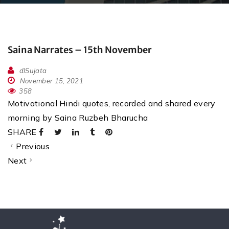
Saina Narrates – 15th November
dlSujata
November 15, 2021
358
Motivational Hindi quotes, recorded and shared every
morning by Saina Ruzbeh Bharucha
SHARE
Previous
Next