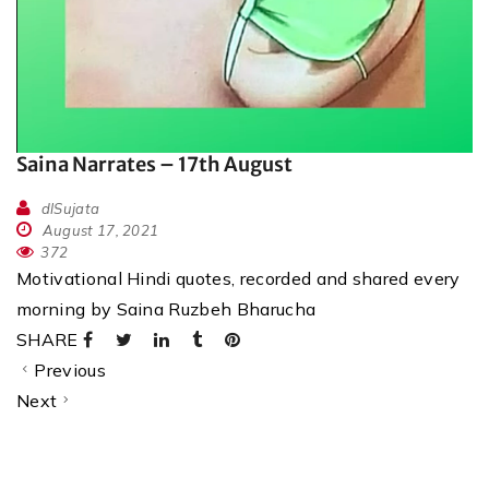
Saina Narrates – 17th August
dlSujata
August 17, 2021
372
Motivational Hindi quotes, recorded and shared every
morning by Saina Ruzbeh Bharucha
SHARE
Previous
Next