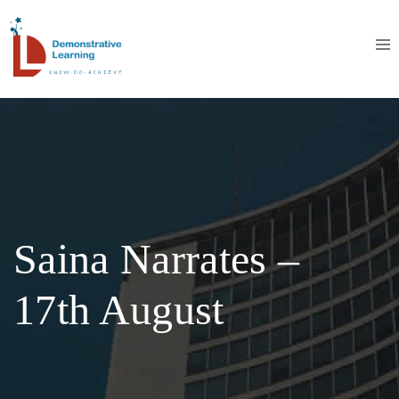
Saina Narrates –
17th August