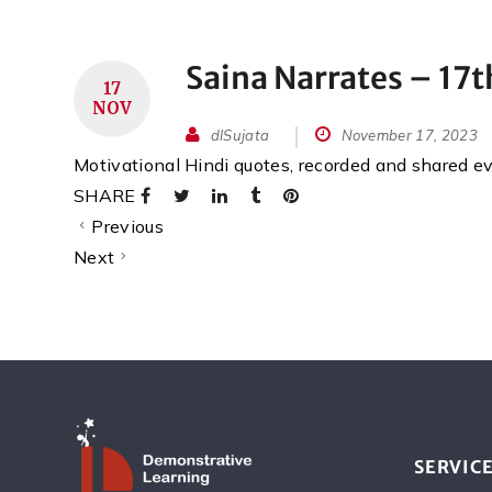
Saina Narrates – 17
17
NOV
dlSujata
November 17, 2023
Motivational Hindi quotes, recorded and shared 
SHARE
Previous
Next
SERVIC