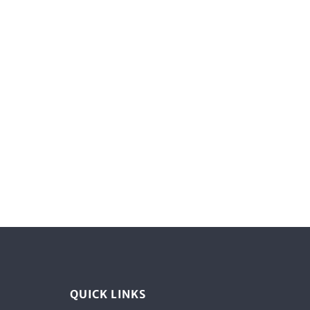
QUICK LINKS