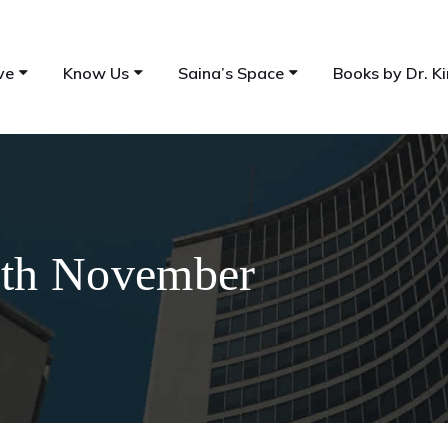
ve
Know Us
Saina’s Space
Books by Dr. Ki
17th November