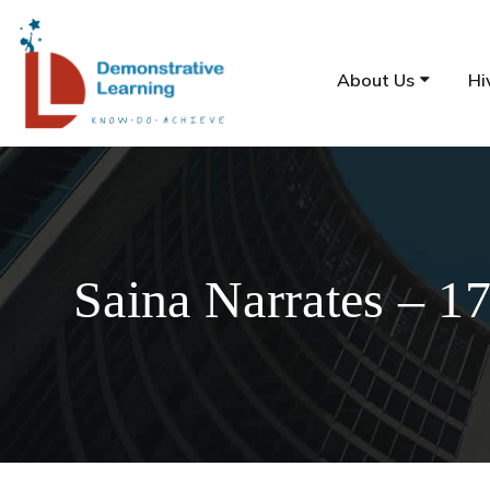
About Us
Hi
Saina Narrates – 