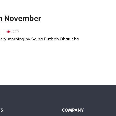
th November
250
every morning by Saina Ruzbeh Bharucha
ES
COMPANY