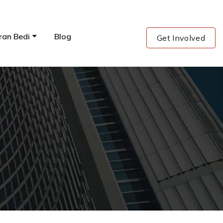
ran Bedi
Blog
Get Involved