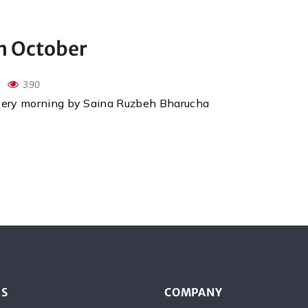
th October
390
every morning by Saina Ruzbeh Bharucha
ES
COMPANY