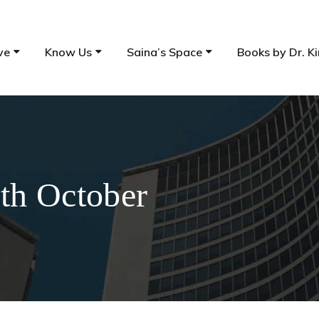
ve
Know Us
Saina’s Space
Books by Dr. Ki
7th October