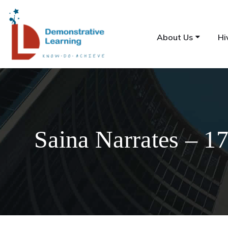
About Us
Hi
Saina Narrates – 1