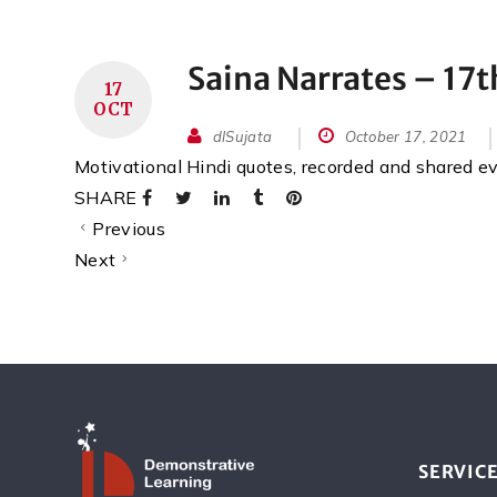
Saina Narrates – 17
17
OCT
dlSujata
October 17, 2021
Motivational Hindi quotes, recorded and shared 
SHARE
Previous
Next
SERVIC