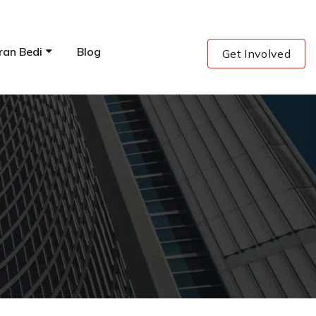
ran Bedi
Blog
Get Involved