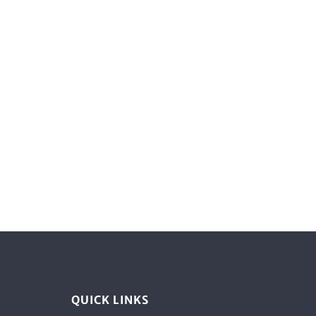
QUICK LINKS