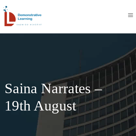
Saina Narrates –
19th August