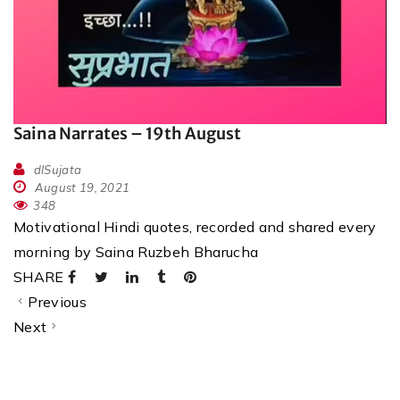
Saina Narrates – 19th August
dlSujata
August 19, 2021
348
Motivational Hindi quotes, recorded and shared every
morning by Saina Ruzbeh Bharucha
SHARE
Previous
Next