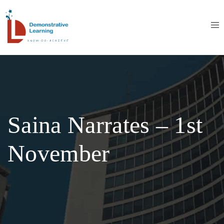
Saina Narrates – 1st
November