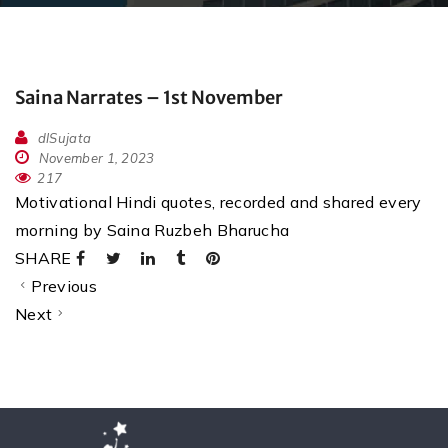
Saina Narrates – 1st November
dlSujata
November 1, 2023
217
Motivational Hindi quotes, recorded and shared every
morning by Saina Ruzbeh Bharucha
SHARE
Previous
Next