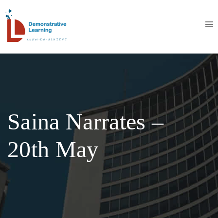
Saina Narrates –
20th May