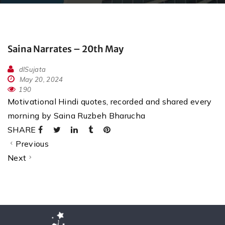
Saina Narrates – 20th May
dlSujata
May 20, 2024
190
Motivational Hindi quotes, recorded and shared every
morning by Saina Ruzbeh Bharucha
SHARE
Previous
Next