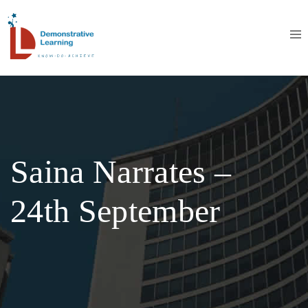
Saina Narrates –
24th September