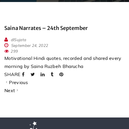
Saina Narrates – 24th September
dlSujata
September 24, 2022
299
Motivational Hindi quotes, recorded and shared every
morning by Saina Ruzbeh Bharucha
SHARE
Previous
Next