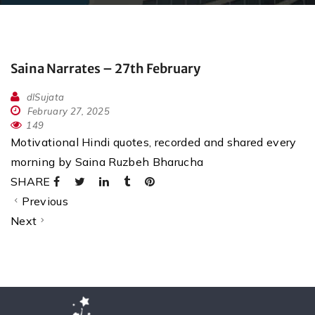
Saina Narrates – 27th February
dlSujata
February 27, 2025
149
Motivational Hindi quotes, recorded and shared every
morning by Saina Ruzbeh Bharucha
SHARE
Previous
Next