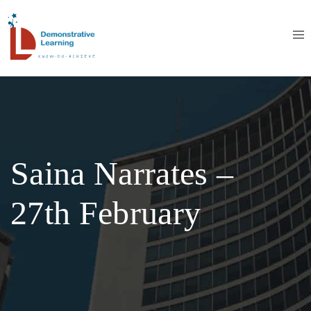
Saina Narrates –
27th February