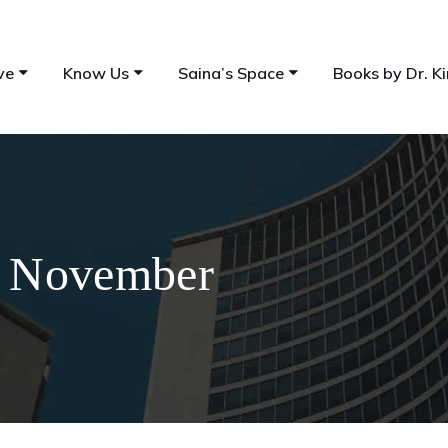
ve
Know Us
Saina’s Space
Books by Dr. Ki
rd November