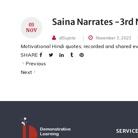
Saina Narrates -3r
03
NOV
dlSujata
November 3, 2021
Motivational Hindi quotes, recorded and shared 
SHARE
Previous
Next
SERVIC