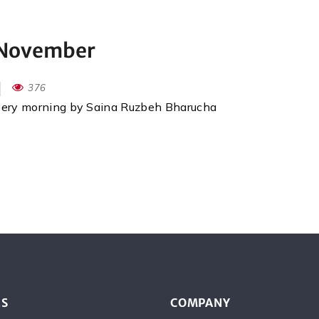
d November
376
every morning by Saina Ruzbeh Bharucha
ES
COMPANY