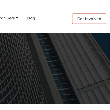
ran Bedi
Blog
Get Involved