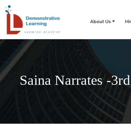
About Us
Hi
Saina Narrates -3