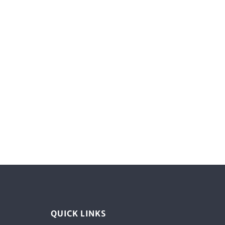
QUICK LINKS