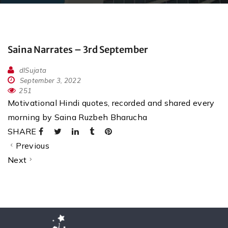
Saina Narrates – 3rd September
dlSujata
September 3, 2022
251
Motivational Hindi quotes, recorded and shared every
morning by Saina Ruzbeh Bharucha
SHARE
Previous
Next