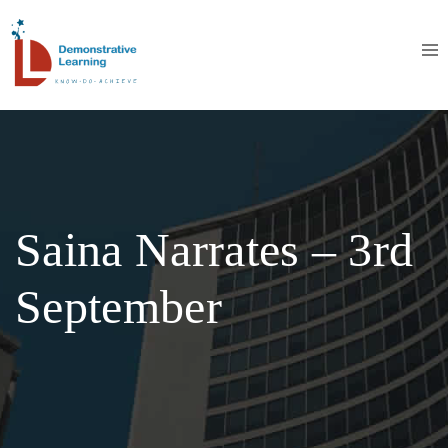
Saina Narrates – 3rd
September