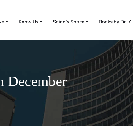
ve
Know Us
Saina’s Space
Books by Dr. Ki
th December