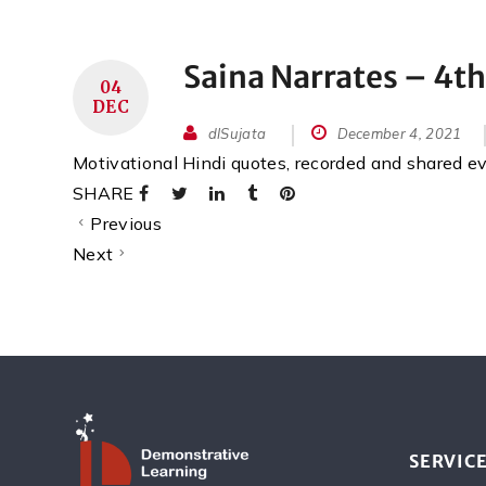
Saina Narrates – 4t
04
DEC
dlSujata
December 4, 2021
Motivational Hindi quotes, recorded and shared 
SHARE
Previous
Next
SERVIC