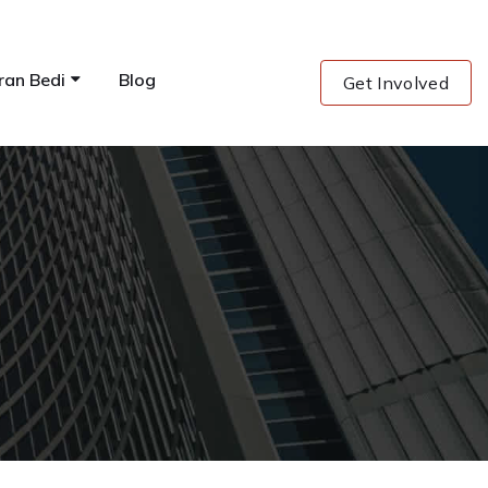
ran Bedi
Blog
Get Involved