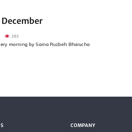
h December
383
every morning by Saina Ruzbeh Bharucha
ES
COMPANY