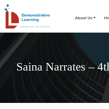
About Us
Hi
Saina Narrates – 4