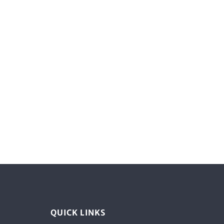
QUICK LINKS