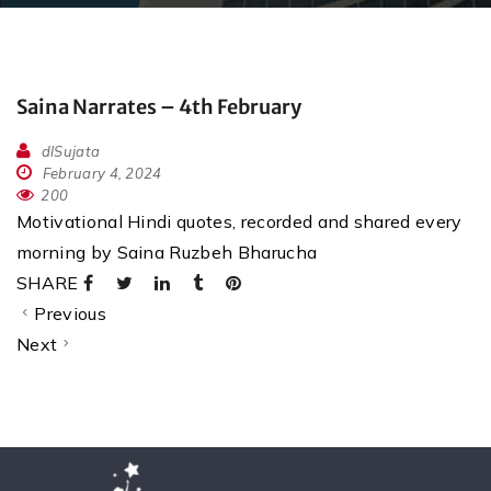
Saina Narrates – 4th February
dlSujata
February 4, 2024
200
Motivational Hindi quotes, recorded and shared every
morning by Saina Ruzbeh Bharucha
SHARE
Previous
Next