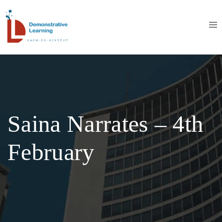
Saina Narrates – 4th
February