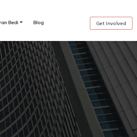
ran Bedi
Blog
Get Involved