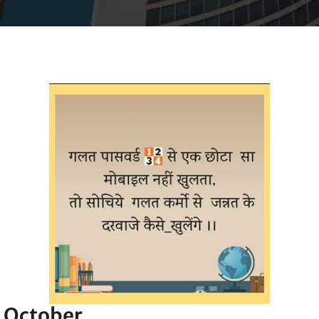
h October