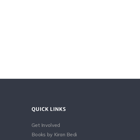
QUICK LINKS
Get Involved
Books by Kiran Bedi