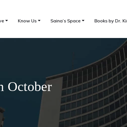
ve
Know Us
Saina’s Space
Books by Dr. Ki
th October