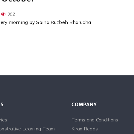
382
every morning by Saina Ruzbeh Bharucha
ES
COMPANY
ries
Terms and Conditions
nstrative Learning Team
Kiran Reads