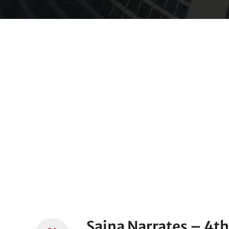
Saina Narrates – 4t