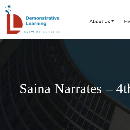
About Us
Hi
Saina Narrates – 4