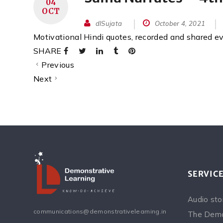
04
OCT
dlSujata
October 4, 2021
Motivational Hindi quotes, recorded and shared 
SHARE
Previous
Next
SERVIC
Audio sto
communications@demonstrativelearning.in
The Demo