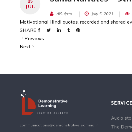
05
JUL
dlSujata
July 5, 2021
Motivational Hindi quotes, recorded and shared 
SHARE
Previous
Next
SERVIC
Audio sto
communications@demonstrativelearning.in
The Demo