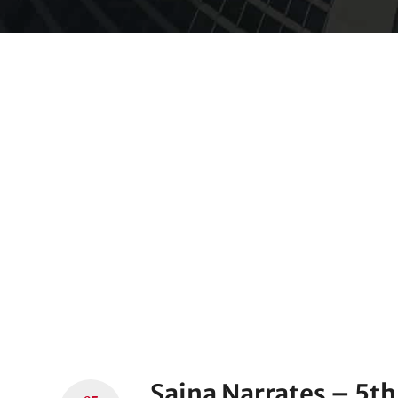
Saina Narrates – 5th