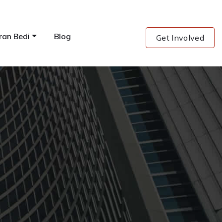
ran Bedi
Blog
Get Involved