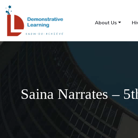
About Us
Hi
Saina Narrates – 5t