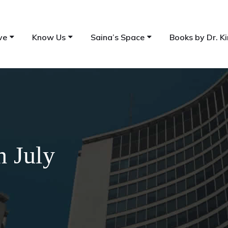
ve
Know Us
Saina’s Space
Books by Dr. Ki
h July