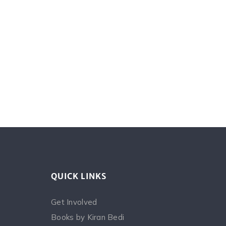
QUICK LINKS
Get Involved
Books by Kiran Bedi