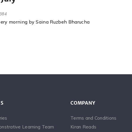
384
every morning by Saina Ruzbeh Bharucha
ES
COMPANY
ries
Terms and Conditions
nstrative Learning Team
Kiran Reads