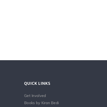
QUICK LINKS
Get Involved
Books by Kiran Bedi