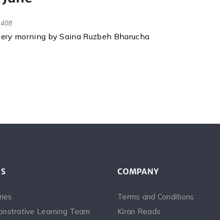
408
every morning by Saina Ruzbeh Bharucha
ES
COMPANY
ries
Terms and Conditions
nstrative Learning Team
Kiran Reads