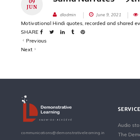
09
JUN
dladmin
June 9, 2021
Motivational Hindi quotes, recorded and shared 
SHARE
Previous
Next
SERVIC
Audio sto
communications@demonstrativelearning.in
The Demo