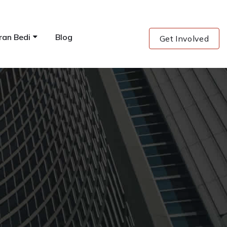
ran Bedi
Blog
Get Involved