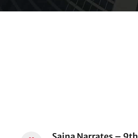
Saina Narrates – 9th