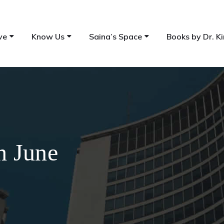
ve
Know Us
Saina’s Space
Books by Dr. Ki
h June