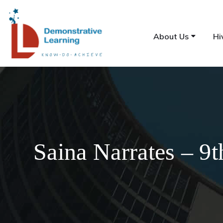
About Us
Hi
Saina Narrates – 9t