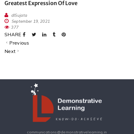
Greatest Expression Of Love
dlSujata
September 19, 2021
377
SHARE
Previous
Next
communications@demonstrativelearning.in