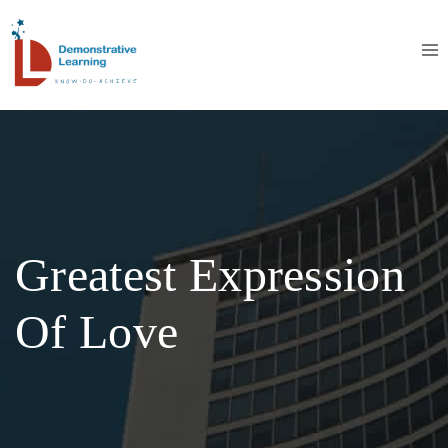
Greatest Expression
Of Love