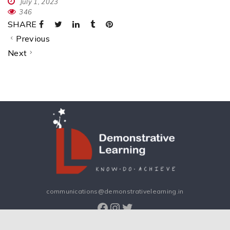
July 1, 2023
346
SHARE
Previous
Next
communications@demonstrativelearning.in
Facebook
Instagram
Twitter