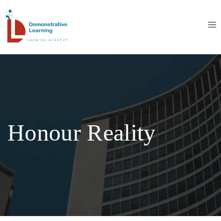
Honour Reality