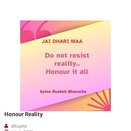
Honour Reality
dlSujata