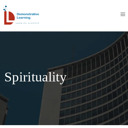
Spirituality