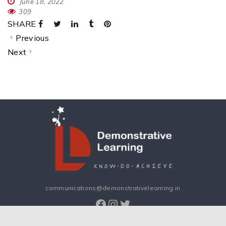
June 18, 2022
309
SHARE
Previous
Next
communications@demonstrativelearning.in
Facebook
Instagram
Twitter