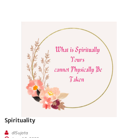
Spirituality
dlSujata