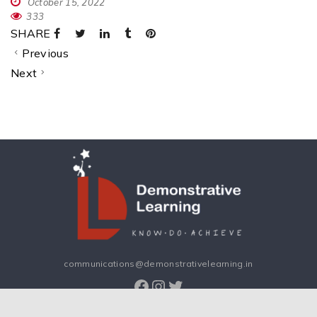
October 15, 2022
333
SHARE
Previous
Next
communications@demonstrativelearning.in
Facebook
Instagram
Twitter