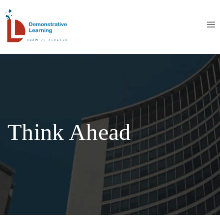
Think Ahead