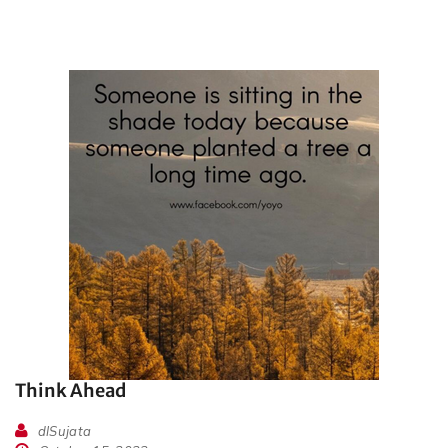
Think Ahead
dlSujata