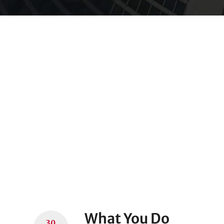
What You Do
30