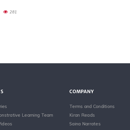
281
ES
COMPANY
ries
Terms and Conditions
nstrative Learning Team
Kiran Reads
Videos
Saina Narrates