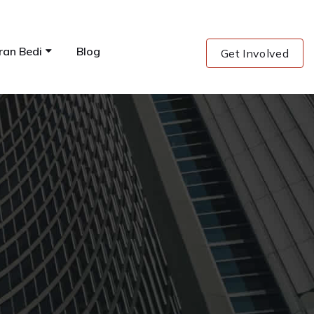
ran Bedi
Blog
Get Involved