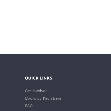
QUICK LINKS
Get Involved
Books by Kiran Bedi
FAQ