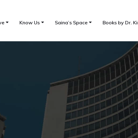
ve
Know Us
Saina’s Space
Books by Dr. Ki