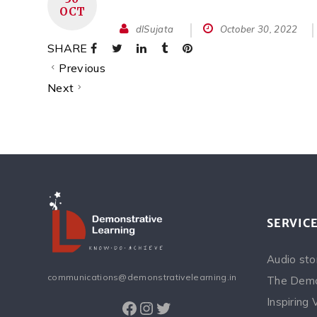
OCT
dlSujata
October 30, 2022
SHARE
Previous
Next
SERVIC
Audio sto
communications@demonstrativelearning.in
The Demo
Inspiring 
Facebook
Instagram
Twitter