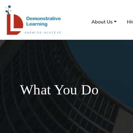
About Us
Hi
What You Do