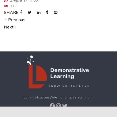
August 13, 2022
332
SHARE
Previous
Next
communications@demonstrativelearning.in
Facebook
Instagram
Twitter