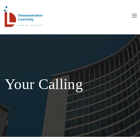
Your Calling