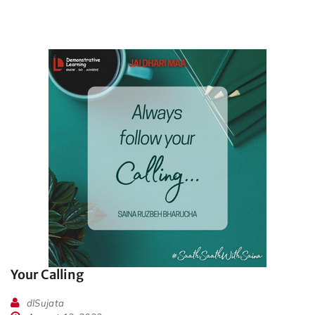
Your Calling
dlSujata