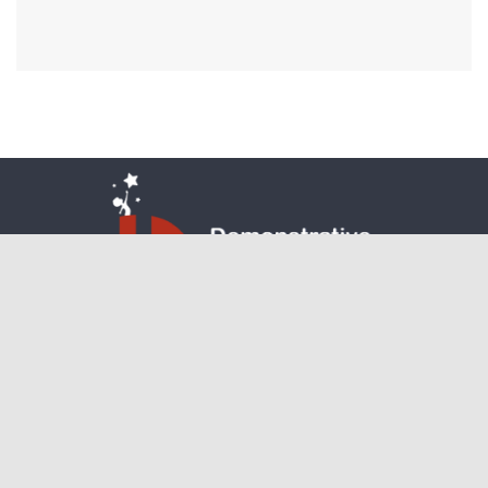
communications@demonstrativelearning.in
Facebook
Instagram
Twitter
Copyright 2024. All rights reserved.