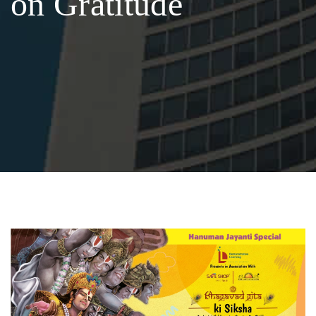
on Gratitude