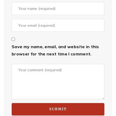
Save my name, email, and website in this
browser for the next time I comment.
SUBMIT