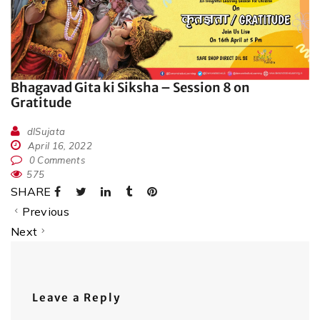
Bhagavad Gita ki Siksha – Session 8 on
Gratitude
dlSujata
April 16, 2022
0 Comments
575
SHARE
Previous
Next
Leave a Reply