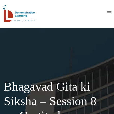
Bhagavad Gita ki
Siksha – Session 8