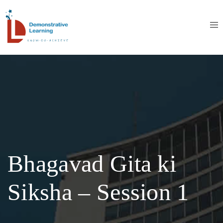
Bhagavad Gita ki
Siksha – Session 1