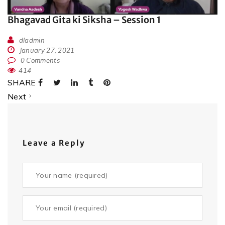
Bhagavad Gita ki Siksha – Session 1
dladmin
January 27, 2021
0 Comments
414
SHARE
Next
Leave a Reply