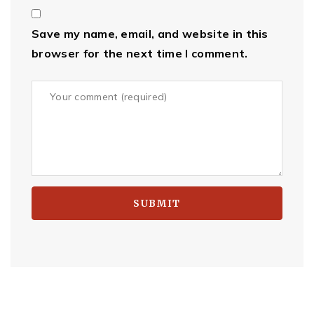
Save my name, email, and website in this
browser for the next time I comment.
SUBMIT