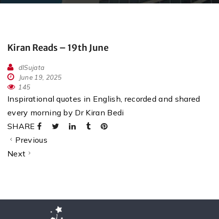
Kiran Reads – 19th June
dlSujata
June 19, 2025
145
Inspirational quotes in English, recorded and shared
every morning by Dr Kiran Bedi
SHARE
Previous
Next