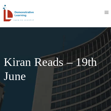
Kiran Reads – 19th
June