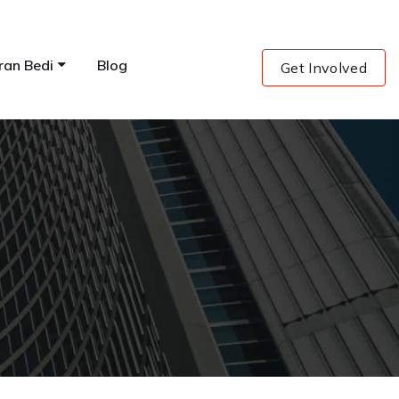
ran Bedi
Blog
Get Involved