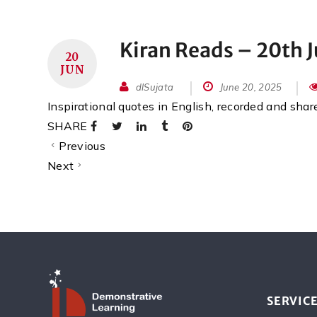
Kiran Reads – 20th 
20
JUN
dlSujata
June 20, 2025
Inspirational quotes in English, recorded and sha
SHARE
Previous
Next
SERVIC