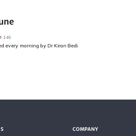
June
146
red every morning by Dr Kiran Bedi
ES
COMPANY