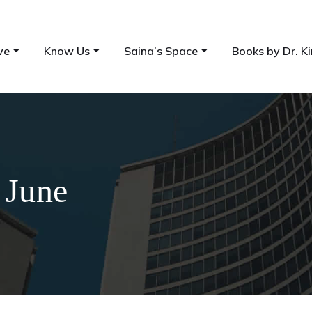
ve
Know Us
Saina’s Space
Books by Dr. Ki
 June