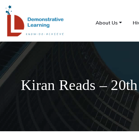
About Us
Hi
Kiran Reads – 20th