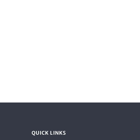
QUICK LINKS