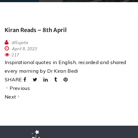
Kiran Reads – 8th April
dlSujata
April 8, 2023
217
Inspirational quotes in English, recorded and shared
every morning by Dr Kiran Bedi
SHARE
Previous
Next