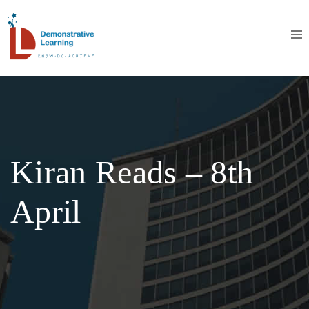
Kiran Reads – 8th
April