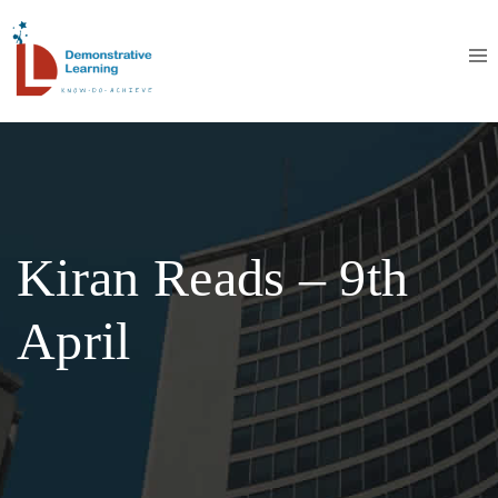
Kiran Reads – 9th
April