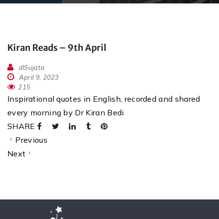
Kiran Reads – 9th April
dlSujata
April 9, 2023
215
Inspirational quotes in English, recorded and shared
every morning by Dr Kiran Bedi
SHARE
Previous
Next