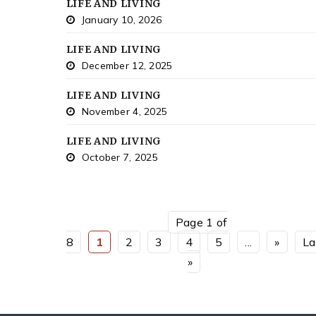
LIFE AND LIVING
January 10, 2026
LIFE AND LIVING
December 12, 2025
LIFE AND LIVING
November 4, 2025
LIFE AND LIVING
October 7, 2025
Page 1 of
8
1
2
3
4
5
...
»
La
»