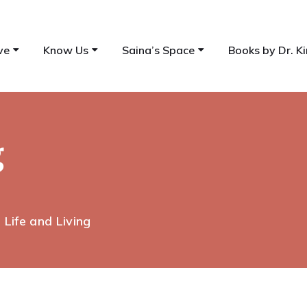
ve
Know Us
Saina’s Space
Books by Dr. Ki
g
| Life and Living