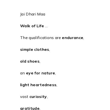
Jai Dhari Maa
Walk of Life
…
The qualifications are
endurance
,
simple clothes
,
old shoes
,
an
eye for nature
,
light heartedness
,
vast
curiosity
,
gratitude
,