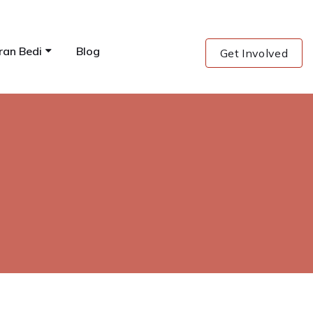
ran Bedi
Blog
Get Involved