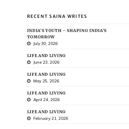
RECENT SAINA WRITES
INDIA’S YOUTH – SHAPING INDIA’S
TOMORROW
July 30, 2026
LIFE AND LIVING
June 23, 2026
LIFE AND LIVING
May 25, 2026
LIFE AND LIVING
April 24, 2026
LIFE AND LIVING
February 21, 2026