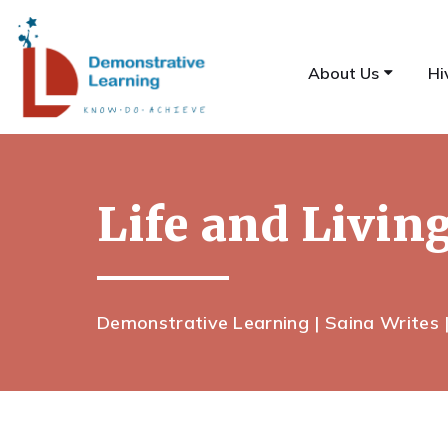
About Us
Hi
Life and Livin
Demonstrative Learning
|
Saina Writes