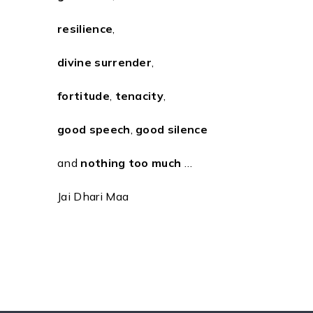
resilience
,
divine surrender
,
fortitude
,
tenacity
,
good speech
,
good silence
and
nothing too much
…
Jai Dhari Maa