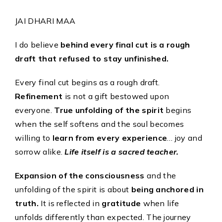
LIFE AND LIVING
JAI DHARI MAA
December 12, 2025
I do believe
behind every final cut is a rough
LIFE AND LIVING
draft that refused to stay unfinished.
November 4, 2025
Every final cut begins as a rough draft.
LIFE AND LIVING
October 7, 2025
Refinement
is not a gift bestowed upon
everyone.
True unfolding of the spirit
begins
when the self softens and the soul becomes
willing to
learn from every experience
… joy and
Page 1 of
sorrow alike.
Life itself is a sacred teacher.
8
1
2
3
4
5
...
»
Last
»
Expansion of the consciousness
and the
unfolding of the spirit is about
being anchored in
truth.
It is reflected in
gratitude
when life
unfolds differently than expected. The journey