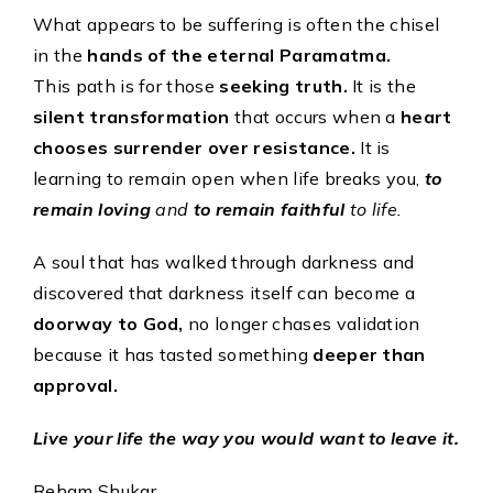
What appears to be suffering is often the chisel
in the
hands of the eternal Paramatma.
This path is for those
seeking truth.
It is the
silent transformation
that occurs when a
heart
chooses surrender over resistance.
It is
learning to remain open when life breaks you,
to
remain loving
and
to remain faithful
to life.
A soul that has walked through darkness and
discovered that darkness itself can become a
doorway to God,
no longer chases validation
because it has tasted something
deeper than
approval.
Live your life the way you would want to leave it.
Reham Shukar