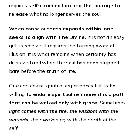
requires
self-examination and the courage to
release
what no longer serves the soul.
When consciousness expands within, one
seeks to align with The Divine.
It is not an easy
gift to receive, it requires the burning away of
illusion. It is what remains when certainty has
dissolved and when the soul has been stripped
bare before the
truth of life.
One can desire spiritual experiences but to be
willing
to endure spiritual refinement is a path
that can be walked only with grace.
Sometimes
light comes with the fire, the wisdom with the
wounds,
the awakening with the death of the
self.