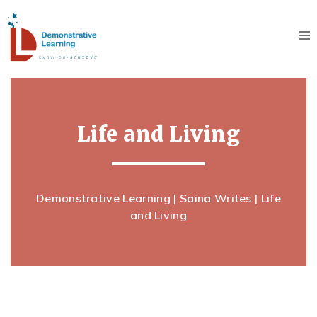
RECENT SAINA WRITES
INDIA’S YOUTH – SHAPING INDIA’S TOMORROW
July 30, 2026
LIFE AND LIVING
Life and Living
June 23, 2026
LIFE AND LIVING
May 25, 2026
Demonstrative Learning
|
Saina Writes
| Life
LIFE AND LIVING
and Living
April 24, 2026
LIFE AND LIVING
February 21, 2026
LIFE AND LIVING
January 10, 2026