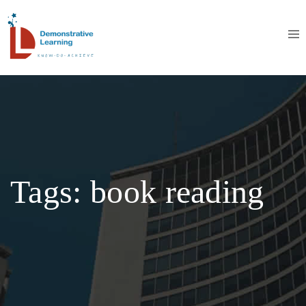
Tags: book reading