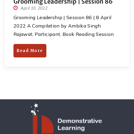
Grooming Leadership | Session 86
April 10, 2022
Grooming Leadership | Session 86 | 8 April
2022 A Compilation by Ambika Singh
Rajawat, Participant, Book Reading Session
27. In today’s session, Dr SumitGoel (Author of
the book- I wanna grow up once again, an
Read More
homeopath doctor, a leader, teacher & life
coach) guided all the youngsters in many
aspects. Key points : Mantra- […]